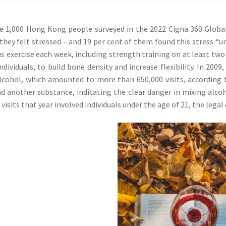
 1,000 Hong Kong people surveyed in the 2022 Cigna 360 Global 
 they felt stressed – and 19 per cent of them found this stress 
s exercise each week, including strength training on at least two 
individuals, to build bone density and increase flexibility. In 20
lcohol, which amounted to more than 650,000 visits, according 
d another substance, indicating the clear danger in mixing alco
 visits that year involved individuals under the age of 21, the legal