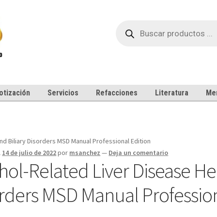
Búsqueda
de
productos
otización
Servicios
Refacciones
Literatura
Me
nd Biliary Disorders MSD Manual Professional Edition
l
14 de julio de 2022
por
msanchez
—
Deja un comentario
hol-Related Liver Disease Hep
rders MSD Manual Profession