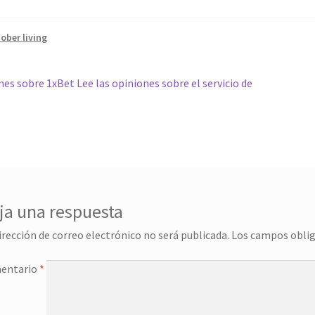
ober living
gación
r:
es sobre 1xBet Lee las opiniones sobre el servicio de
das
ja una respuesta
irección de correo electrónico no será publicada.
Los campos obli
entario
*