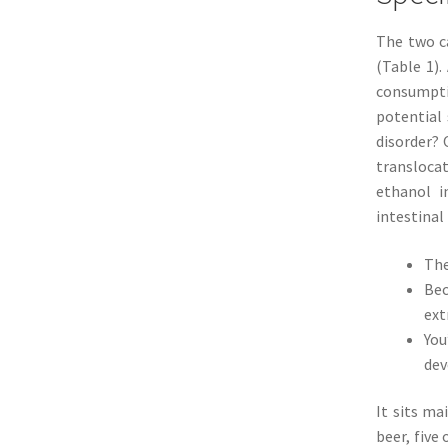
The two ca
(Table 1)
consumpti
potential 
disorder? 
translocat
ethanol i
intestinal
The
Bec
ext
You
dev
It sits ma
beer, five