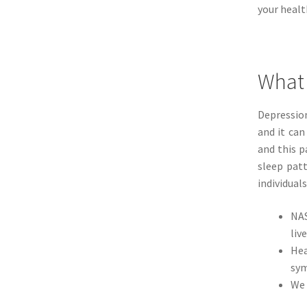
your healt
What 
Depression
and it ca
and this 
sleep patt
individuals
NAS
live
Hea
sym
We 