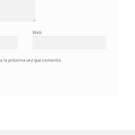
Web
a la próxima vez que comente.