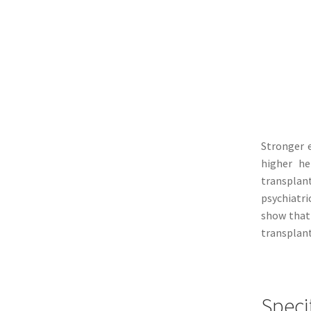
Stronger e
higher he
transplan
psychiatri
show that 
transplant
Speci