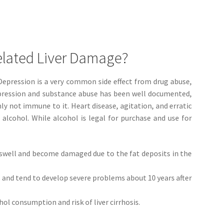
elated Liver Damage?
 Depression is a very common side effect from drug abuse,
epression and substance abuse has been well documented,
nly not immune to it. Heart disease, agitation, and erratic
 alcohol. While alcohol is legal for purchase and use for
to swell and become damaged due to the fat deposits in the
s and tend to develop severe problems about 10 years after
l consumption and risk of liver cirrhosis.