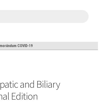
morándum COVID-19
atic and Biliary
al Edition