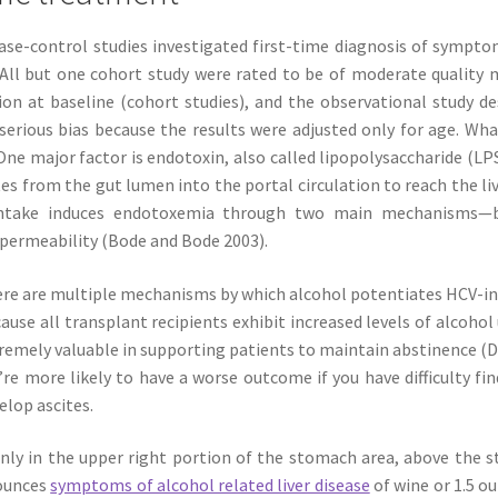
se-control studies investigated first-time diagnosis of symptom
. All but one cohort study were rated to be of moderate qualit
on at baseline (cohort studies), and the observational study d
serious bias because the results were adjusted only for age. What
One major factor is endotoxin, also called lipopolysaccharide (L
es from the gut lumen into the portal circulation to reach the li
ntake induces endotoxemia through two main mechanisms—by
 permeability (Bode and Bode 2003).
re are multiple mechanisms by which alcohol potentiates HCV-in
ause all transplant recipients exhibit increased levels of alcoho
remely valuable in supporting patients to maintain abstinence (D
’re more likely to have a worse outcome if you have difficulty fi
elop ascites.
inly in the upper right portion of the stomach area, above the 
 ounces
symptoms of alcohol related liver disease
of wine or 1.5 ou