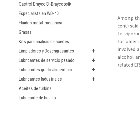
Castrol Brayco®-Braycote®
Especialista en WD-40
Among the
Fluidos metal-mecanica
cent) said
Grasas
to-vigorou
for older 
Kits para analisis de aceites
involved a
+
Limpiadores y Desengrasantes
alcohol an
+
Lubricantes de servicio pesado
related ER
+
Lubricantes grado alimenticio
+
Lubricantes Industriales
Aceites de turbina
Lubricante de husillo