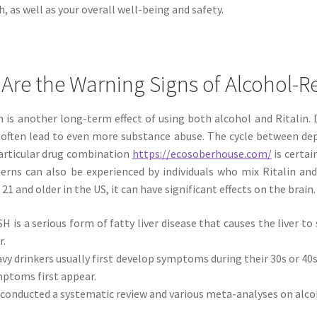
h, as well as your overall well-being and safety.
Are the Warning Signs of Alcohol-R
 is another long-term effect of using both alcohol and Ritalin.
n often lead to even more substance abuse. The cycle between d
particular drug combination
https://ecosoberhouse.com/
is certai
erns can also be experienced by individuals who mix Ritalin and
 21 and older in the US, it can have significant effects on the brain.
H is a serious form of fatty liver disease that causes the liver 
r.
vy drinkers usually first develop symptoms during their 30s or 40
ptoms first appear.
conducted a systematic review and various meta-analyses on alcoho