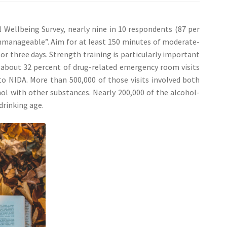
Wellbeing Survey, nearly nine in 10 respondents (87 per
“unmanageable”. Aim for at least 150 minutes of moderate-
or three days. Strength training is particularly important
09, about 32 percent of drug-related emergency room visits
to NIDA. More than 500,000 of those visits involved both
hol with other substances. Nearly 200,000 of the alcohol-
 drinking age.