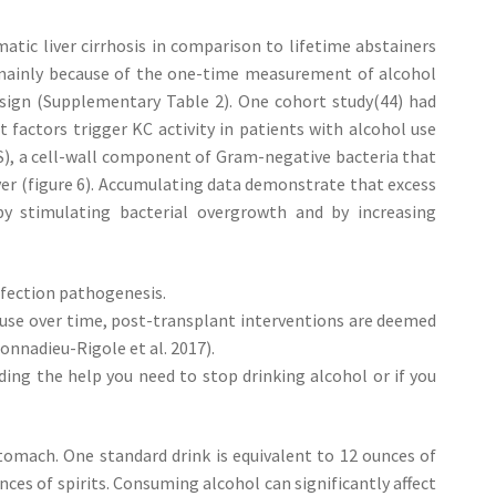
atic liver cirrhosis in comparison to lifetime abstainers
y mainly because of the one-time measurement of alcohol
esign (Supplementary Table 2). One cohort study(44) had
 factors trigger KC activity in patients with alcohol use
PS), a cell-wall component of Gram-negative bacteria that
ver (figure 6). Accumulating data demonstrate that excess
 stimulating bacterial overgrowth and by increasing
fection pathogenesis.
l use over time, post-transplant interventions are deemed
onnadieu-Rigole et al. 2017).
nding the help you need to stop drinking alcohol or if you
stomach. One standard drink is equivalent to 12 ounces of
nces of spirits. Consuming alcohol can significantly affect