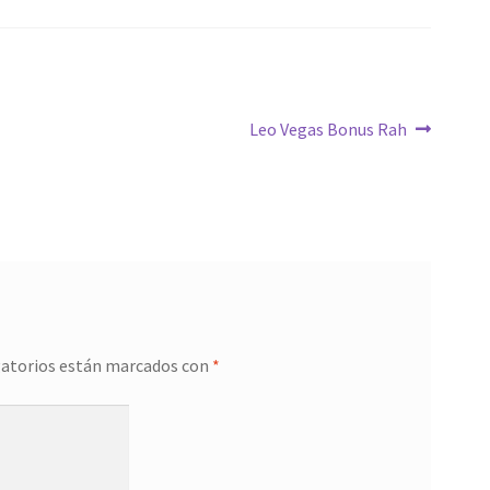
Siguiente:
Leo Vegas Bonus Rah
gatorios están marcados con
*