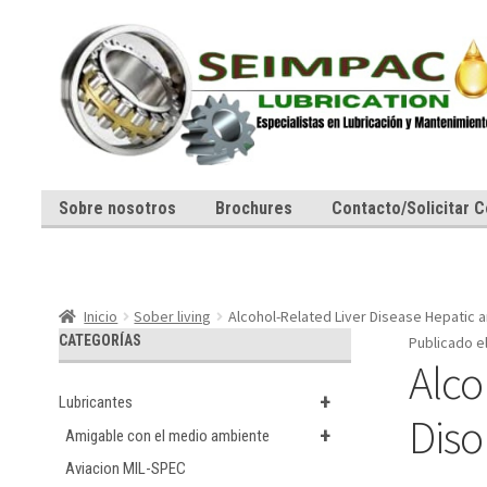
Ir
Ir
a
al
la
contenido
navegación
Sobre nosotros
Brochures
Contacto/Solicitar C
Inicio
Sober living
Alcohol-Related Liver Disease Hepatic a
CATEGORÍAS
Publicado e
Alco
+
Lubricantes
Diso
+
Amigable con el medio ambiente
Aviacion MIL-SPEC