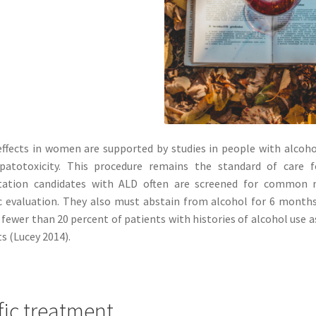
ffects in women are supported by studies in people with alcohol 
patotoxicity. This procedure remains the standard of care fo
tation candidates with ALD often are screened for common
c evaluation. They also must abstain from alcohol for 6 months
fewer than 20 percent of patients with histories of alcohol use as
s (Lucey 2014).
fic treatment