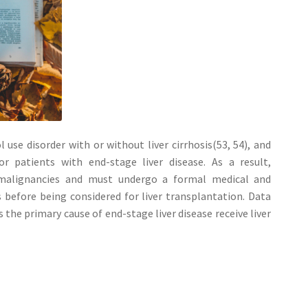
use disorder with or without liver cirrhosis(53, 54), and
r patients with end-stage liver disease. As a result,
 malignancies and must undergo a formal medical and
 before being considered for liver transplantation. Data
 the primary cause of end-stage liver disease receive liver