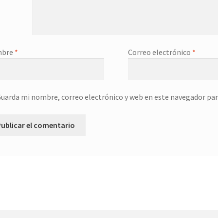
mbre
*
Correo electrónico
*
uarda mi nombre, correo electrónico y web en este navegador par