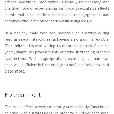
effects, additional medication is usually unnecessary, and
the likelihood of experiencing significant sexual side effects
is minimal. This enables individuals to engage in sexual
activity without major concerns while using Viagra.
In a healthy male who can maintain an erection during
regular sexual intercourse, achieving an orgasm is feasible.
This individual is also willing to embrace the risk. Over the
years, Viagra has proven highly effective in treating erectile
dysfunction. With appropriate treatment, a man can
achieve a sufficiently firm erection that’s entirely devoid of
discomfort.
ED treatment
The most effective way to treat you erectile dysfunction is
to train with a professional in order to build your stamina,