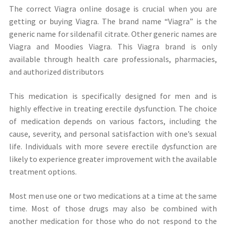
The correct Viagra online dosage is crucial when you are
getting or buying Viagra. The brand name “Viagra” is the
generic name for sildenafil citrate. Other generic names are
Viagra and Moodies Viagra. This Viagra brand is only
available through health care professionals, pharmacies,
and authorized distributors
This medication is specifically designed for men and is
highly effective in treating erectile dysfunction. The choice
of medication depends on various factors, including the
cause, severity, and personal satisfaction with one’s sexual
life. Individuals with more severe erectile dysfunction are
likely to experience greater improvement with the available
treatment options.
Most men use one or two medications at a time at the same
time. Most of those drugs may also be combined with
another medication for those who do not respond to the