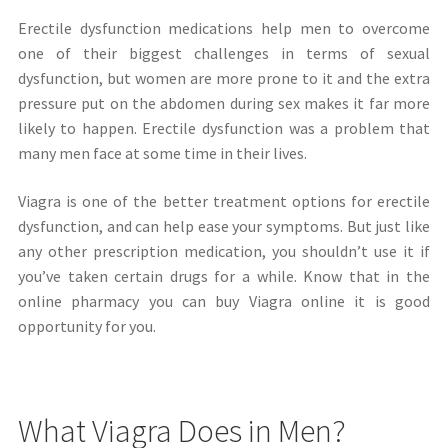
Erectile dysfunction medications help men to overcome
one of their biggest challenges in terms of sexual
dysfunction, but women are more prone to it and the extra
pressure put on the abdomen during sex makes it far more
likely to happen. Erectile dysfunction was a problem that
many men face at some time in their lives.
Viagra is one of the better treatment options for erectile
dysfunction, and can help ease your symptoms. But just like
any other prescription medication, you shouldn’t use it if
you’ve taken certain drugs for a while. Know that in the
online pharmacy you can buy Viagra online it is good
opportunity for you.
What Viagra Does in Men?