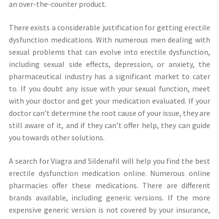
an over-the-counter product.
There exists a considerable justification for getting erectile
dysfunction medications. With numerous men dealing with
sexual problems that can evolve into erectile dysfunction,
including sexual side effects, depression, or anxiety, the
pharmaceutical industry has a significant market to cater
to. If you doubt any issue with your sexual function, meet
with your doctor and get your medication evaluated. If your
doctor can’t determine the root cause of your issue, they are
still aware of it, and if they can’t offer help, they can guide
you towards other solutions.
A search for Viagra and Sildenafil will help you find the best
erectile dysfunction medication online. Numerous online
pharmacies offer these medications. There are different
brands available, including generic versions. If the more
expensive generic version is not covered by your insurance,