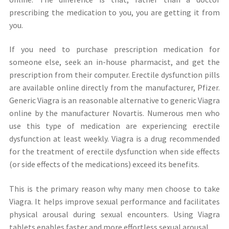
prescribing the medication to you, you are getting it from
you.
If you need to purchase prescription medication for
someone else, seek an in-house pharmacist, and get the
prescription from their computer. Erectile dysfunction pills
are available online directly from the manufacturer, Pfizer.
Generic Viagra is an reasonable alternative to generic Viagra
online by the manufacturer Novartis. Numerous men who
use this type of medication are experiencing erectile
dysfunction at least weekly. Viagra is a drug recommended
for the treatment of erectile dysfunction when side effects
(or side effects of the medications) exceed its benefits.
This is the primary reason why many men choose to take
Viagra. It helps improve sexual performance and facilitates
physical arousal during sexual encounters. Using Viagra
tablets enables faster and more effortless sexual arousal.