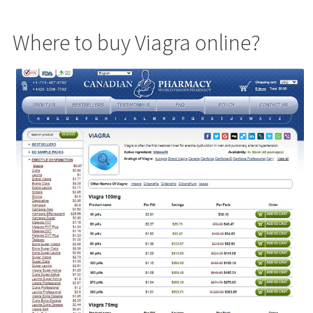
Where to buy Viagra online?