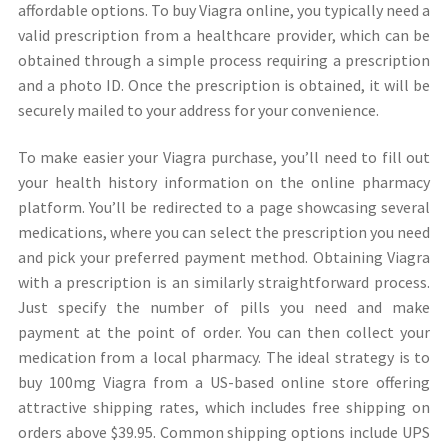
affordable options. To buy Viagra online, you typically need a
valid prescription from a healthcare provider, which can be
obtained through a simple process requiring a prescription
and a photo ID. Once the prescription is obtained, it will be
securely mailed to your address for your convenience.
To make easier your Viagra purchase, you’ll need to fill out
your health history information on the online pharmacy
platform. You’ll be redirected to a page showcasing several
medications, where you can select the prescription you need
and pick your preferred payment method. Obtaining Viagra
with a prescription is an similarly straightforward process.
Just specify the number of pills you need and make
payment at the point of order. You can then collect your
medication from a local pharmacy. The ideal strategy is to
buy 100mg Viagra from a US-based online store offering
attractive shipping rates, which includes free shipping on
orders above $39.95. Common shipping options include UPS