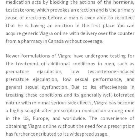
medication acts by blocking the actions of the hormone,
testosterone, which provokes an erection and is the primary
cause of erections before a man is even able to recollect
that he is having an erection in the first place. You can
acquire generic Viagra online with delivery over the counter
from a pharmacy in Canada without coverage.
Newer formulations of Viagra have undergone testing for
the treatment of additional conditions in men, such as
premature ejaculation, low testosterone-induced
premature ejaculation, low sexual performance, and
general sexual dysfunction. Due to its effectiveness in
treating these conditions and its generally well-tolerated
nature with minimal serious side effects, Viagra has become
a highly sought-after prescription medication among men
in the US, Europe, and worldwide. The convenience of
obtaining Viagra online without the need for a prescription
has further contributed to its widespread usage.