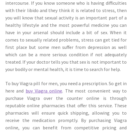
intercourse. If you know someone who is having difficulties
with their libido and they think it is related to stress, then
you will know that sexual activity is an important part of a
healthy lifestyle and the most powerful medicine you can
have in your arsenal should include a bit of sex. When it
comes to sexually related problems, stress can get tied for
first place but some men suffer from depression as well
which can be a more serious condition if not adequately
treated. If your doctor tells you that sex is not important to
your bodily or mental health, it is time to search for help.
To buy Viagra pill for men, you need a prescription. So get in
here and
buy Viagra online
. The most convenient way to
purchase Viagra over the counter online is through
reputable online pharmacies that offer this service. These
pharmacies will ensure quick shipping, allowing you to
receive the medication promptly. By purchasing Viagra
online, you can benefit from competitive pricing and