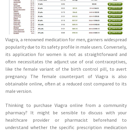
Viagra, a renowned medication for men, garners widespread
popularity due to its safety profile in male users. Conversely,
its application for women is not as straightforward and
often necessitates the adjunct use of oral contraceptives,
like the female variant of the birth control pill, to avert
pregnancy. The female counterpart of Viagra is also
obtainable online, often at a reduced cost compared to its
male version.
Thinking to purchase Viagra online from a community
pharmacy? It might be sensible to discuss with your
healthcare provider or pharmacist beforehand to
understand whether the specific prescription medication