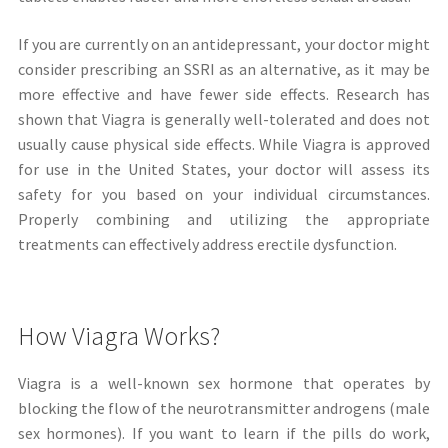
If you are currently on an antidepressant, your doctor might
consider prescribing an SSRI as an alternative, as it may be
more effective and have fewer side effects. Research has
shown that Viagra is generally well-tolerated and does not
usually cause physical side effects. While Viagra is approved
for use in the United States, your doctor will assess its
safety for you based on your individual circumstances.
Properly combining and utilizing the appropriate
treatments can effectively address erectile dysfunction.
How Viagra Works?
Viagra is a well-known sex hormone that operates by
blocking the flow of the neurotransmitter androgens (male
sex hormones). If you want to learn if the pills do work,