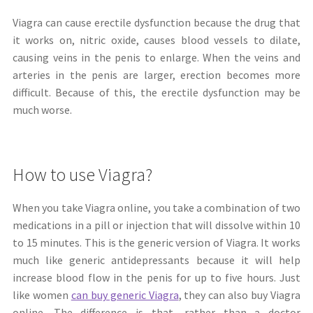
Viagra can cause erectile dysfunction because the drug that
it works on, nitric oxide, causes blood vessels to dilate,
causing veins in the penis to enlarge. When the veins and
arteries in the penis are larger, erection becomes more
difficult. Because of this, the erectile dysfunction may be
much worse.
How to use Viagra?
When you take Viagra online, you take a combination of two
medications in a pill or injection that will dissolve within 10
to 15 minutes. This is the generic version of Viagra. It works
much like generic antidepressants because it will help
increase blood flow in the penis for up to five hours. Just
like women
can buy generic Viagra
, they can also buy Viagra
online. The difference is that, rather than a doctor