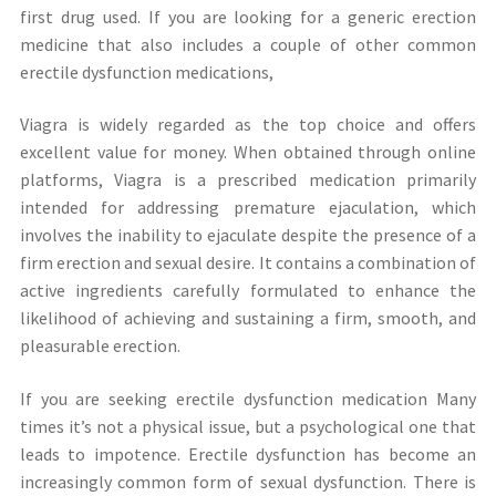
first drug used. If you are looking for a generic erection
medicine that also includes a couple of other common
erectile dysfunction medications,
Viagra is widely regarded as the top choice and offers
excellent value for money. When obtained through online
platforms, Viagra is a prescribed medication primarily
intended for addressing premature ejaculation, which
involves the inability to ejaculate despite the presence of a
firm erection and sexual desire. It contains a combination of
active ingredients carefully formulated to enhance the
likelihood of achieving and sustaining a firm, smooth, and
pleasurable erection.
If you are seeking erectile dysfunction medication Many
times it’s not a physical issue, but a psychological one that
leads to impotence. Erectile dysfunction has become an
increasingly common form of sexual dysfunction. There is