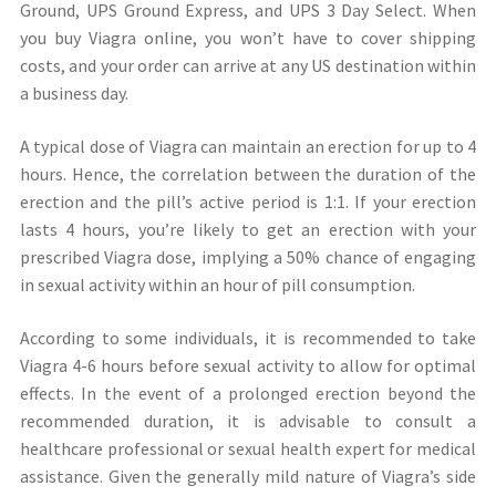
Ground, UPS Ground Express, and UPS 3 Day Select. When
you buy Viagra online, you won’t have to cover shipping
costs, and your order can arrive at any US destination within
a business day.
A typical dose of Viagra can maintain an erection for up to 4
hours. Hence, the correlation between the duration of the
erection and the pill’s active period is 1:1. If your erection
lasts 4 hours, you’re likely to get an erection with your
prescribed Viagra dose, implying a 50% chance of engaging
in sexual activity within an hour of pill consumption.
According to some individuals, it is recommended to take
Viagra 4-6 hours before sexual activity to allow for optimal
effects. In the event of a prolonged erection beyond the
recommended duration, it is advisable to consult a
healthcare professional or sexual health expert for medical
assistance. Given the generally mild nature of Viagra’s side