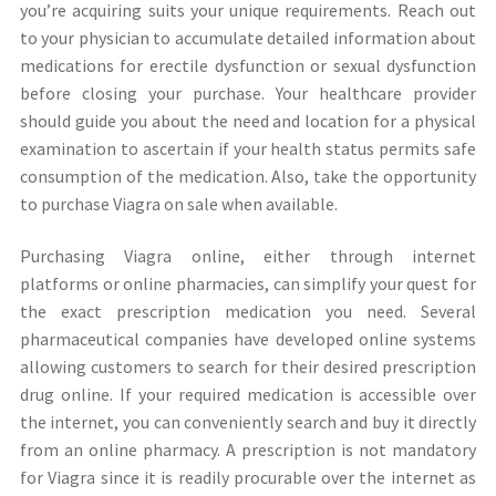
you’re acquiring suits your unique requirements. Reach out
to your physician to accumulate detailed information about
medications for erectile dysfunction or sexual dysfunction
before closing your purchase. Your healthcare provider
should guide you about the need and location for a physical
examination to ascertain if your health status permits safe
consumption of the medication. Also, take the opportunity
to purchase Viagra on sale when available.
Purchasing Viagra online, either through internet
platforms or online pharmacies, can simplify your quest for
the exact prescription medication you need. Several
pharmaceutical companies have developed online systems
allowing customers to search for their desired prescription
drug online. If your required medication is accessible over
the internet, you can conveniently search and buy it directly
from an online pharmacy. A prescription is not mandatory
for Viagra since it is readily procurable over the internet as