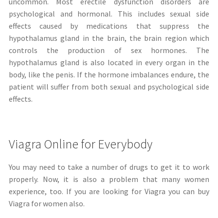
uncommon. Most erectile dysfunction disorders are
psychological and hormonal. This includes sexual side
effects caused by medications that suppress the
hypothalamus gland in the brain, the brain region which
controls the production of sex hormones. The
hypothalamus gland is also located in every organ in the
body, like the penis. If the hormone imbalances endure, the
patient will suffer from both sexual and psychological side
effects.
Viagra Online for Everybody
You may need to take a number of drugs to get it to work
properly. Now, it is also a problem that many women
experience, too. If you are looking for Viagra you can buy
Viagra for women also.