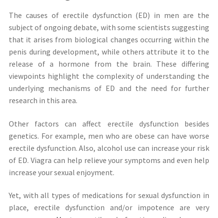
The causes of erectile dysfunction (ED) in men are the
subject of ongoing debate, with some scientists suggesting
that it arises from biological changes occurring within the
penis during development, while others attribute it to the
release of a hormone from the brain. These differing
viewpoints highlight the complexity of understanding the
underlying mechanisms of ED and the need for further
research in this area.
Other factors can affect erectile dysfunction besides
genetics. For example, men who are obese can have worse
erectile dysfunction. Also, alcohol use can increase your risk
of ED. Viagra can help relieve your symptoms and even help
increase your sexual enjoyment.
Yet, with all types of medications for sexual dysfunction in
place, erectile dysfunction and/or impotence are very