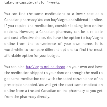
take one capsule daily for 4 weeks.
You can find the same medications at a lower cost at a
Canadian pharmacy. You can buy Viagra and sildenafil online.
If you require the medication, consider looking into online
options. However, a Canadian pharmacy can be a reliable
and cost-effective choice. You have the option to buy Viagra
online from the convenience of your own home. It is
worthwhile to compare different options to find the most
affordable option for your budget.
You can also
buy Viagra online cheap
on your own and have
the medication shipped to your door or through the mail to
get same medication cost with the added convenience of no
prescription needed. You will get the exact same medication
online from a trusted Canadian online pharmacy as you get
from the pharmacy directly.