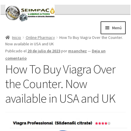
Ir
Ir
a
al
la
contenido
Menú
navegación
Inicio
Online Pharmacy
How To Buy Viagra Over the Counter.
Sobre nosotros
Now available in USA and UK
Brochures
Publicado el
20 de julio de 2023
por
msanchez
—
Deja un
Contacto/Solicitar Cotización
comentario
Servicios
How To Buy Viagra Over
Refacciones
the Counter. Now
Literatura
Memorándum COVID-19
available in USA and UK