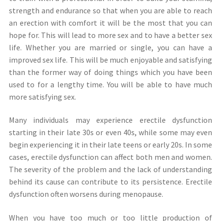
strength and endurance so that when you are able to reach
an erection with comfort it will be the most that you can
hope for. This will lead to more sex and to have a better sex
life. Whether you are married or single, you can have a
improved sex life. This will be much enjoyable and satisfying
than the former way of doing things which you have been
used to for a lengthy time. You will be able to have much
more satisfying sex.
Many individuals may experience erectile dysfunction
starting in their late 30s or even 40s, while some may even
begin experiencing it in their late teens or early 20s. In some
cases, erectile dysfunction can affect both men and women.
The severity of the problem and the lack of understanding
behind its cause can contribute to its persistence. Erectile
dysfunction often worsens during menopause.
When you have too much or too little production of