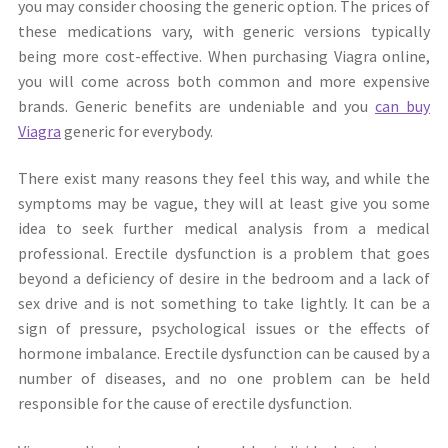
you may consider choosing the generic option. The prices of
these medications vary, with generic versions typically
being more cost-effective. When purchasing Viagra online,
you will come across both common and more expensive
brands. Generic benefits are undeniable and you
can buy
Viagra
generic for everybody.
There exist many reasons they feel this way, and while the
symptoms may be vague, they will at least give you some
idea to seek further medical analysis from a medical
professional. Erectile dysfunction is a problem that goes
beyond a deficiency of desire in the bedroom and a lack of
sex drive and is not something to take lightly. It can be a
sign of pressure, psychological issues or the effects of
hormone imbalance. Erectile dysfunction can be caused by a
number of diseases, and no one problem can be held
responsible for the cause of erectile dysfunction.