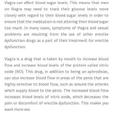
Viagra can affect blood sugar levels. This means that men
on Viagra may need to track their glucose levels more
closely with regard to their blood sugar levels in order to
ensure that the medication is not altering their blood sugar
too much. In many cases, symptoms of Viagra and sexual
problems are resulting from the use of other erectile
dysfunction drugs as a part of their treatment for erectile
dysfunction.
Viagra is a drug that is taken by mouth to increase blood
flow and increase blood levels of the protein called nitric
oxide (NO). This drug, in addition to being an aphrodisiac,
can also increase blood flow in areas of the penis that are
highly sensitive to blood flow, such as around the arteries
which supply blood to the penis. The increased blood flow
increases blood levels of nitric oxide, which decreases the
pain or discomfort of erectile dysfunction. This makes you
want more sex.