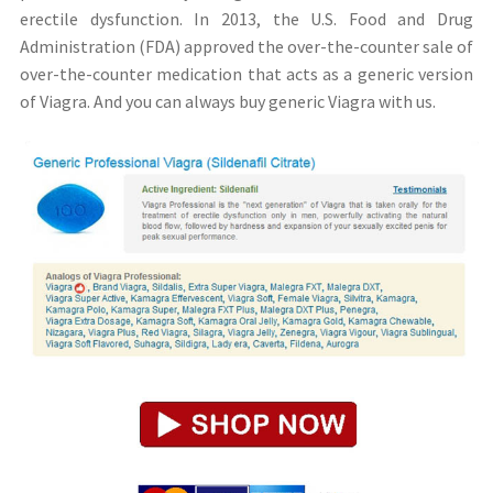
erectile dysfunction. In 2013, the U.S. Food and Drug
Administration (FDA) approved the over-the-counter sale of
over-the-counter medication that acts as a generic version
of Viagra. And you can always buy generic Viagra with us.