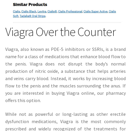
Viagra Over the Counter
Viagra, also known as PDE-5 inhibitors or SSRIs, is a brand
name for a class of medications that enhance blood flow to
the penis. Viagra does not disrupt the body’s normal
production of nitric oxide, a substance that helps arteries
and veins carry blood. Instead, it works by increasing blood
flow to the penis and the muscles surrounding the anus. If
you are interested in buying Viagra online, our pharmacy
offers this option.
While not as powerful or long-lasting as other erectile
dysfunction medications, Viagra is the most commonly
prescribed and widely recognized of the treatments for