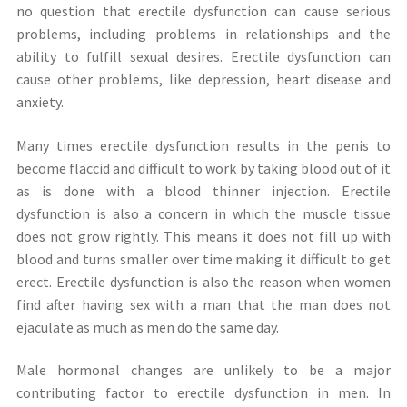
no question that erectile dysfunction can cause serious
problems, including problems in relationships and the
ability to fulfill sexual desires. Erectile dysfunction can
cause other problems, like depression, heart disease and
anxiety.
Many times erectile dysfunction results in the penis to
become flaccid and difficult to work by taking blood out of it
as is done with a blood thinner injection. Erectile
dysfunction is also a concern in which the muscle tissue
does not grow rightly. This means it does not fill up with
blood and turns smaller over time making it difficult to get
erect. Erectile dysfunction is also the reason when women
find after having sex with a man that the man does not
ejaculate as much as men do the same day.
Male hormonal changes are unlikely to be a major
contributing factor to erectile dysfunction in men. In