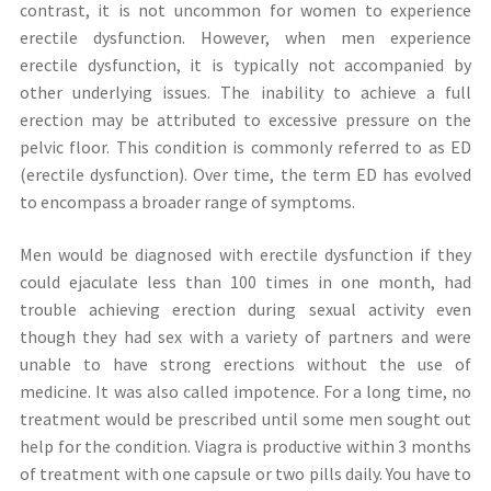
contrast, it is not uncommon for women to experience
erectile dysfunction. However, when men experience
erectile dysfunction, it is typically not accompanied by
other underlying issues. The inability to achieve a full
erection may be attributed to excessive pressure on the
pelvic floor. This condition is commonly referred to as ED
(erectile dysfunction). Over time, the term ED has evolved
to encompass a broader range of symptoms.
Men would be diagnosed with erectile dysfunction if they
could ejaculate less than 100 times in one month, had
trouble achieving erection during sexual activity even
though they had sex with a variety of partners and were
unable to have strong erections without the use of
medicine. It was also called impotence. For a long time, no
treatment would be prescribed until some men sought out
help for the condition. Viagra is productive within 3 months
of treatment with one capsule or two pills daily. You have to