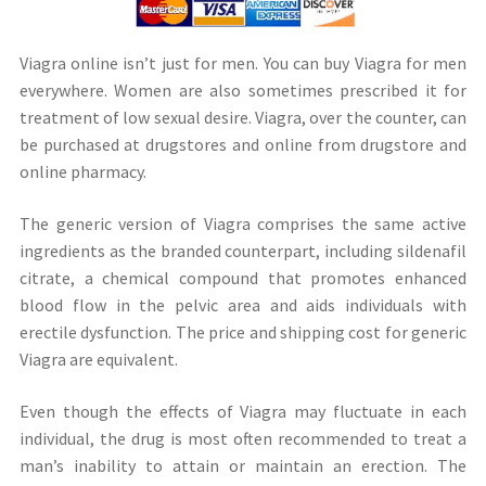
Viagra online isn’t just for men. You can buy Viagra for men
everywhere. Women are also sometimes prescribed it for
treatment of low sexual desire. Viagra, over the counter, can
be purchased at drugstores and online from drugstore and
online pharmacy.
The generic version of Viagra comprises the same active
ingredients as the branded counterpart, including sildenafil
citrate, a chemical compound that promotes enhanced
blood flow in the pelvic area and aids individuals with
erectile dysfunction. The price and shipping cost for generic
Viagra are equivalent.
Even though the effects of Viagra may fluctuate in each
individual, the drug is most often recommended to treat a
man’s inability to attain or maintain an erection. The