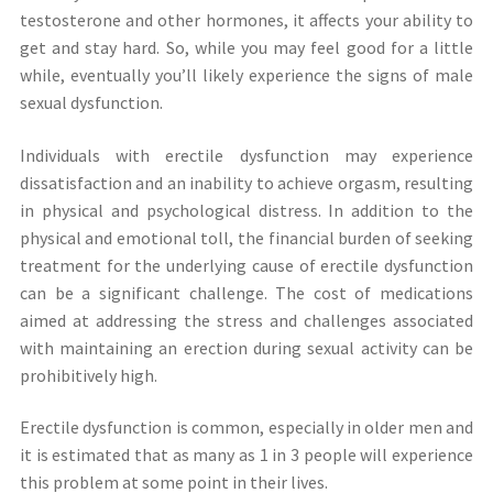
testosterone and other hormones, it affects your ability to
get and stay hard. So, while you may feel good for a little
while, eventually you’ll likely experience the signs of male
sexual dysfunction.
Individuals with erectile dysfunction may experience
dissatisfaction and an inability to achieve orgasm, resulting
in physical and psychological distress. In addition to the
physical and emotional toll, the financial burden of seeking
treatment for the underlying cause of erectile dysfunction
can be a significant challenge. The cost of medications
aimed at addressing the stress and challenges associated
with maintaining an erection during sexual activity can be
prohibitively high.
Erectile dysfunction is common, especially in older men and
it is estimated that as many as 1 in 3 people will experience
this problem at some point in their lives.