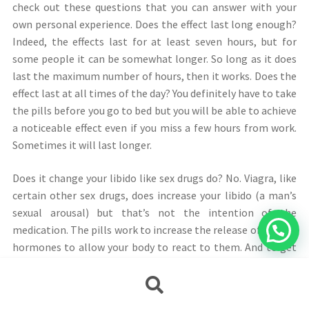
check out these questions that you can answer with your
own personal experience. Does the effect last long enough?
Indeed, the effects last for at least seven hours, but for
some people it can be somewhat longer. So long as it does
last the maximum number of hours, then it works. Does the
effect last at all times of the day? You definitely have to take
the pills before you go to bed but you will be able to achieve
a noticeable effect even if you miss a few hours from work.
Sometimes it will last longer.
Does it change your libido like sex drugs do? No. Viagra, like
certain other sex drugs, does increase your libido (a man’s
sexual arousal) but that’s not the intention of the
medication. The pills work to increase the release of the sex
hormones to allow your body to react to them. And to get
to this point, it takes a lot of stimulation.
Búsqueda
de
Viagra online does not directly block testosterone
productos