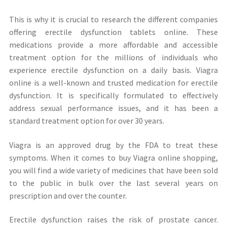
This is why it is crucial to research the different companies
offering erectile dysfunction tablets online. These
medications provide a more affordable and accessible
treatment option for the millions of individuals who
experience erectile dysfunction on a daily basis. Viagra
online is a well-known and trusted medication for erectile
dysfunction. It is specifically formulated to effectively
address sexual performance issues, and it has been a
standard treatment option for over 30 years.
Viagra is an approved drug by the FDA to treat these
symptoms. When it comes to buy Viagra online shopping,
you will find a wide variety of medicines that have been sold
to the public in bulk over the last several years on
prescription and over the counter.
Erectile dysfunction raises the risk of prostate cancer.