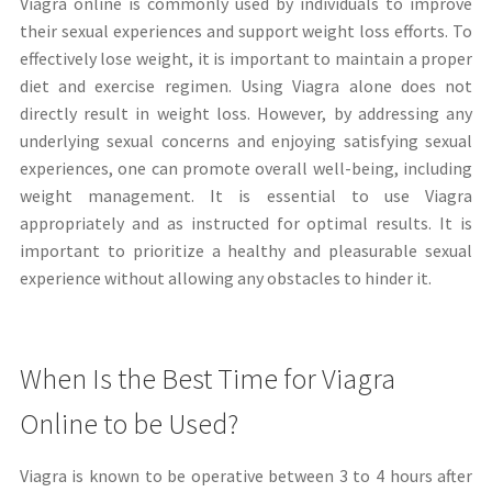
Viagra online is commonly used by individuals to improve
their sexual experiences and support weight loss efforts. To
effectively lose weight, it is important to maintain a proper
diet and exercise regimen. Using Viagra alone does not
directly result in weight loss. However, by addressing any
underlying sexual concerns and enjoying satisfying sexual
experiences, one can promote overall well-being, including
weight management. It is essential to use Viagra
appropriately and as instructed for optimal results. It is
important to prioritize a healthy and pleasurable sexual
experience without allowing any obstacles to hinder it.
When Is the Best Time for Viagra
Online to be Used?
Viagra is known to be operative between 3 to 4 hours after