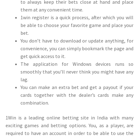
to always keep their bets close at hand and place
them at any convenient time.
1win register is a quick process, after which you will
be able to choose your favorite game and place your
bet.
You don’t have to download or update anything, for
convenience, you can simply bookmark the page and
get quick access to it.
The application for Windows devices runs so
smoothly that you’ll never think you might have any
lag.
You can make an extra bet and get a payout if your
cards together with the dealer’s cards make any
combination.
1Win is a leading online betting site in India with many
exciting games and betting options. You, as a player, are
required to have an account in order to be able to use the