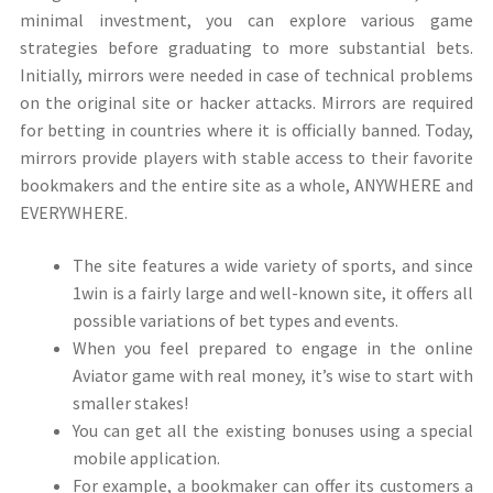
minimal investment, you can explore various game
strategies before graduating to more substantial bets.
Initially, mirrors were needed in case of technical problems
on the original site or hacker attacks. Mirrors are required
for betting in countries where it is officially banned. Today,
mirrors provide players with stable access to their favorite
bookmakers and the entire site as a whole, ANYWHERE and
EVERYWHERE.
The site features a wide variety of sports, and since
1win is a fairly large and well-known site, it offers all
possible variations of bet types and events.
When you feel prepared to engage in the online
Aviator game with real money, it’s wise to start with
smaller stakes!
You can get all the existing bonuses using a special
mobile application.
For example, a bookmaker can offer its customers a