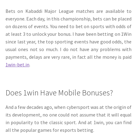
Bets on Kabaddi Major League matches are available to
everyone. Each day, in this championship, bets can be placed
on dozens of events. You need to bet on sports with odds of
at least 3 to unlock your bonus. I have been betting on 1Win
since last year, the top sporting events have good odds, the
usual ones not so much. I do not have any problems with
payments, delays are very rare, in fact all the money is paid
1win-bet.in
.
Does 1win Have Mobile Bonuses?
And a few decades ago, when cybersport was at the origin of
its development, no one could not assume that it will equal
in popularity to the classic sport. And at 1win, you can find
all the popular games for esports betting.