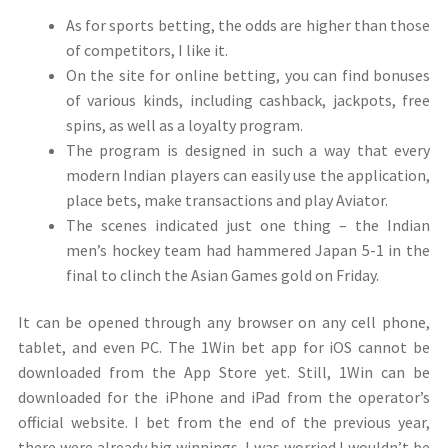
As for sports betting, the odds are higher than those
of competitors, I like it.
On the site for online betting, you can find bonuses
of various kinds, including cashback, jackpots, free
spins, as well as a loyalty program.
The program is designed in such a way that every
modern Indian players can easily use the application,
place bets, make transactions and play Aviator.
The scenes indicated just one thing – the Indian
men’s hockey team had hammered Japan 5-1 in the
final to clinch the Asian Games gold on Friday.
It can be opened through any browser on any cell phone,
tablet, and even PC. The 1Win bet app for iOS cannot be
downloaded from the App Store yet. Still, 1Win can be
downloaded for the iPhone and iPad from the operator’s
official website. I bet from the end of the previous year,
there were already big winnings. I was worried I wouldn’t be