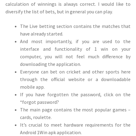
calculation of winnings is always correct. I would like to
diversify the list of bets, but in general you can play.
The Live betting section contains the matches that
have already started.
And most importantly, if you are used to the
interface and functionality of 1 win on your
computer, you will not feel much difference by
downloading the application.
Everyone can bet on cricket and other sports here
through the official website or a downloadable
mobile app.
If you have forgotten the password, click on the
“forgot password?
The main page contains the most popular games –
cards, roulette.
It’s crucial to meet hardware requirements for the
Android 1Win apk application.