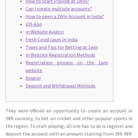
How to Start Playing at 1Win?
Can I create multiple accounts?
How to open a 1Win Account in India?
iOS App
in Website Aviator
fresh Covid cases in India
Types and Tips for Betting at 1win
in Website Registration Methods
Registration process on the 1win
website
Aviator
Deposit and Withdrawal Methods
They were offered an opportunity to create an account in
INR currency, to bet on cricket and other popular sports in
the region. To start playing, all one has to do is register and
deposit the account with an amount starting from 300 INR.