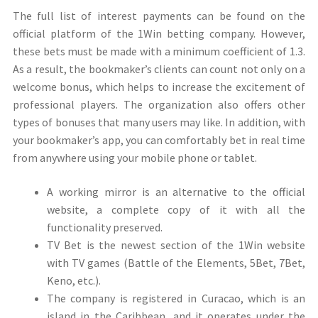
The full list of interest payments can be found on the
official platform of the 1Win betting company. However,
these bets must be made with a minimum coefficient of 1.3.
As a result, the bookmaker’s clients can count not only on a
welcome bonus, which helps to increase the excitement of
professional players. The organization also offers other
types of bonuses that many users may like. In addition, with
your bookmaker’s app, you can comfortably bet in real time
from anywhere using your mobile phone or tablet.
A working mirror is an alternative to the official
website, a complete copy of it with all the
functionality preserved.
TV Bet is the newest section of the 1Win website
with TV games (Battle of the Elements, 5Bet, 7Bet,
Keno, etc.).
The company is registered in Curacao, which is an
island in the Caribbean, and it operates under the