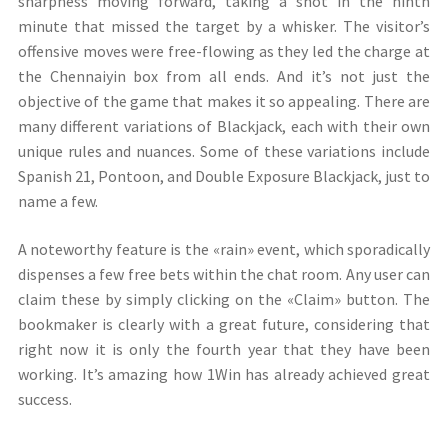
sharpness moving forward, taking a shot in the ninth
minute that missed the target by a whisker. The visitor’s
offensive moves were free-flowing as they led the charge at
the Chennaiyin box from all ends. And it’s not just the
objective of the game that makes it so appealing. There are
many different variations of Blackjack, each with their own
unique rules and nuances. Some of these variations include
Spanish 21, Pontoon, and Double Exposure Blackjack, just to
name a few.
A noteworthy feature is the «rain» event, which sporadically
dispenses a few free bets within the chat room. Any user can
claim these by simply clicking on the «Claim» button. The
bookmaker is clearly with a great future, considering that
right now it is only the fourth year that they have been
working. It’s amazing how 1Win has already achieved great
success.