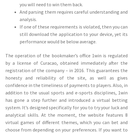
you will need to win them back.
And parsing them requires careful understanding and
analysis.
If one of these requirements is violated, then you can
still download the application to your device, yet its
performance would be below average.
The operation of the bookmaker’s office 1win is regulated
by a license of Curacao, obtained immediately after the
registration of the company – in 2016. This guarantees the
honesty and reliability of the site, as well as gives
confidence in the timeliness of payments to players. Also, in
addition to the usual sports and e-sports disciplines, 1win
has gone a step further and introduced a virtual betting
system. It’s designed specifically for you to try your luck and
analytical skills. At the moment, the website features 8
virtual games of different themes, which you can bet and
choose from depending on your preferences. If you want to