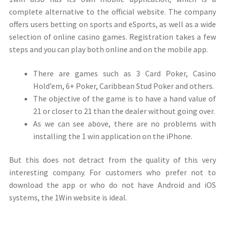
complete alternative to the official website. The company
offers users betting on sports and eSports, as well as a wide
selection of online casino games. Registration takes a few
steps and you can play both online and on the mobile app.
There are games such as 3 Card Poker, Casino
Hold’em, 6+ Poker, Caribbean Stud Poker and others.
The objective of the game is to have a hand value of
21 or closer to 21 than the dealer without going over.
As we can see above, there are no problems with
installing the 1 win application on the iPhone.
But this does not detract from the quality of this very
interesting company. For customers who prefer not to
download the app or who do not have Android and iOS
systems, the 1Win website is ideal.