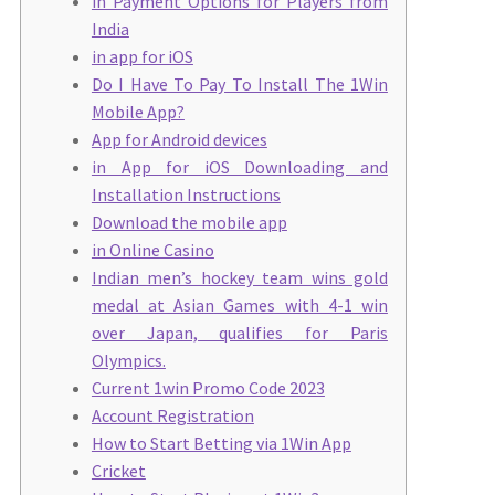
in Payment Options for Players from
India
in app for iOS
Do I Have To Pay To Install The 1Win
Mobile App?
App for Android devices
in App for iOS Downloading and
Installation Instructions
Download the mobile app
in Online Casino
Indian men’s hockey team wins gold
medal at Asian Games with 4-1 win
over Japan, qualifies for Paris
Olympics.
Current 1win Promo Code 2023
Account Registration
How to Start Betting via 1Win App
Cricket