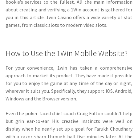
bookie’s services to the fullest. All the main information
about creating and verifying a 1Win account is gathered for
you in this article. 1win Casino offers a wide variety of slot
games, from classic slots to modern video slots.
How to Use the 1Win Mobile Website?
For your convenience, 1win has taken a comprehensive
approach to market its product. They have made it possible
for you to enjoy the game at any time of the day or night,
wherever it suits you. Specifically, they support iOS, Android,
Windows and the Browser version.
Even the poker-faced chief coach Craig Fulton couldn’t help
but grin ear-to-ear. His creative instincts were well on
display when he nearly set up a goal for Farukh Choudhary
with a razor-sharp through ball five minutes later. At the