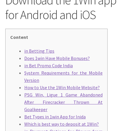
for Android and iOS
Content
in Betting Tips
Does 1win Have Mobile Bonuses?
in Bet Promo Code India
System Requirements for the Mobile
Version
How to Use the 1Win Mobile Website?
PSG Win, Ligue 1 Game Abandoned
After Firecracker Thrown At
Goalkeeper
Bet Types in 1win App for Inida
Which is best way to deposit at 1Win?