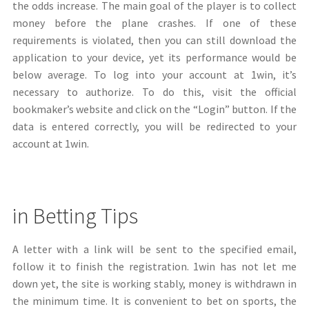
the odds increase. The main goal of the player is to collect
money before the plane crashes. If one of these
requirements is violated, then you can still download the
application to your device, yet its performance would be
below average. To log into your account at 1win, it’s
necessary to authorize. To do this, visit the official
bookmaker’s website and click on the “Login” button. If the
data is entered correctly, you will be redirected to your
account at 1win.
in Betting Tips
A letter with a link will be sent to the specified email,
follow it to finish the registration. 1win has not let me
down yet, the site is working stably, money is withdrawn in
the minimum time. It is convenient to bet on sports, the