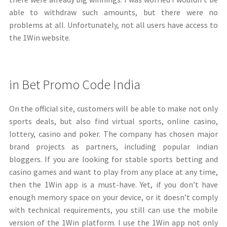
able to withdraw such amounts, but there were no
problems at all. Unfortunately, not all users have access to
the 1Win website.
in Bet Promo Code India
On the official site, customers will be able to make not only
sports deals, but also find virtual sports, online casino,
lottery, casino and poker. The company has chosen major
brand projects as partners, including popular indian
bloggers. If you are looking for stable sports betting and
casino games and want to play from any place at any time,
then the 1Win app is a must-have. Yet, if you don’t have
enough memory space on your device, or it doesn’t comply
with technical requirements, you still can use the mobile
version of the 1Win platform. I use the 1Win app not only