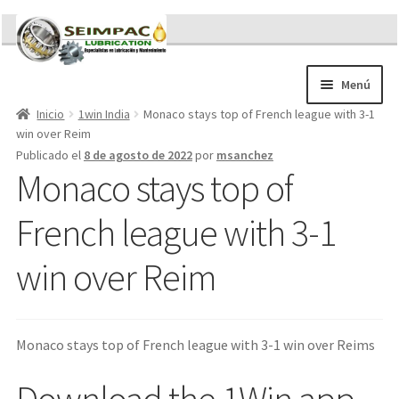
Ir
Ir
a
al
la
contenido
Menú
navegación
Inicio
1win India
Monaco stays top of French league with 3-1
Sobre nosotros
win over Reim
Brochures
Publicado el
8 de agosto de 2022
por
msanchez
Contacto/Solicitar Cotización
Monaco stays top of
Servicios
French league with 3-1
Refacciones
Literatura
win over Reim
Memorándum COVID-19
Monaco stays top of French league with 3-1 win over Reims
Download the 1Win app