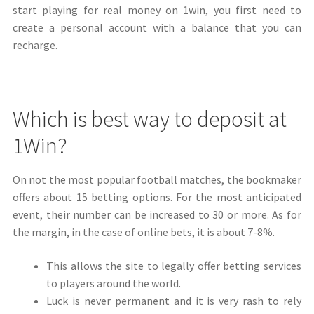
start playing for real money on 1win, you first need to
create a personal account with a balance that you can
recharge.
Which is best way to deposit at
1Win?
On not the most popular football matches, the bookmaker
offers about 15 betting options. For the most anticipated
event, their number can be increased to 30 or more. As for
the margin, in the case of online bets, it is about 7-8%.
This allows the site to legally offer betting services
to players around the world.
Luck is never permanent and it is very rash to rely