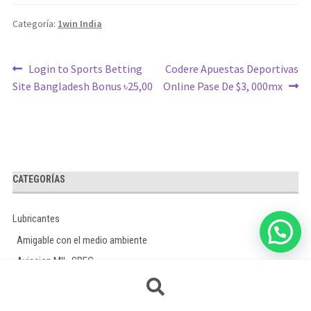
Categoría:
1win India
Navegación
Anterior:
Siguiente:
Login to Sports Betting
Codere Apuestas Deportivas
Site Bangladesh Bonus ৳25,00
Online Pase De $3, 000mx
de
entradas
CATEGORÍAS
+
Lubricantes
+
Amigable con el medio ambiente
Aviacion MIL-SPEC
Búsqueda
Castrol Brayco®-Braycote®
de
productos
Especialista en WD-40