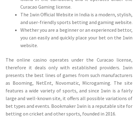
Curacao Gaming license.
The 1win Official Website in India is a modern, stylish,
and user-friendly sports betting and gaming website.
Whether you are a beginner or an experienced bettor,
you can easily and quickly place your bet on the 1win
website.
The online casino operates under the Curacao license,
therefore it deals only with established providers. 1win
presents the best lines of games from such manufacturers
as Booming, NetEnt, Novomatic, Microgaming. The site
features a wide variety of sports, and since 1win is a fairly
large and well-known site, it offers all possible variations of
bet types and events. Bookmaker 1win is a reputable site for
betting on cricket and other sports, founded in 2016.