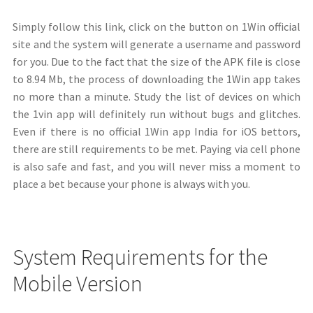
Simply follow this link, click on the button on 1Win official
site and the system will generate a username and password
for you. Due to the fact that the size of the APK file is close
to 8.94 Mb, the process of downloading the 1Win app takes
no more than a minute. Study the list of devices on which
the 1vin app will definitely run without bugs and glitches.
Even if there is no official 1Win app India for iOS bettors,
there are still requirements to be met. Paying via cell phone
is also safe and fast, and you will never miss a moment to
place a bet because your phone is always with you.
System Requirements for the
Mobile Version