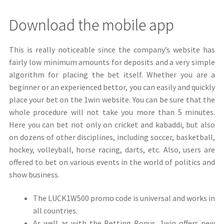
Download the mobile app
This is really noticeable since the company’s website has
fairly low minimum amounts for deposits and a very simple
algorithm for placing the bet itself. Whether you are a
beginner or an experienced bettor, you can easily and quickly
place your bet on the 1win website. You can be sure that the
whole procedure will not take you more than 5 minutes.
Here you can bet not only on cricket and kabaddi, but also
on dozens of other disciplines, including soccer, basketball,
hockey, volleyball, horse racing, darts, etc. Also, users are
offered to bet on various events in the world of politics and
show business.
The LUCK1W500 promo code is universal and works in
all countries.
As well as with the Betting Bonus, 1win offers new