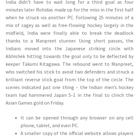
India didn’t have to wait long for a third goal as four
minutes later Rohidas made up for the miss in the first half
when he struck via another PC. Following 25 minutes of a
mix of cagey as well as free-flowing hockey largely in the
midfield, India were finally able to break the deadlock
thanks to a Manpreet stunner. Using short passes, the
Indians moved into the Japanese striking circle with
Abhishek hitting towards the goal only to be deflected by
keeper Takumi Kitagawa. The rebound went to Manpreet,
who switched his stick to avoid two defenders and struck a
brilliant reverse stick goal from the top of the circle. The
scenes indicated just one thing – the Indian men’s hockey
team had hammered Japan 5-1 in the final to clinch the
Asian Games gold on Friday.
It can be opened through any browser on any cell
phone, tablet, and even PC.
A smaller copy of the official website allows players