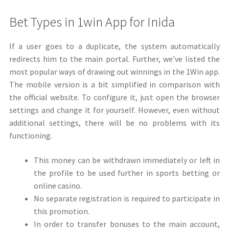
Bet Types in 1win App for Inida
If a user goes to a duplicate, the system automatically
redirects him to the main portal. Further, we’ve listed the
most popular ways of drawing out winnings in the 1Win app.
The mobile version is a bit simplified in comparison with
the official website. To configure it, just open the browser
settings and change it for yourself. However, even without
additional settings, there will be no problems with its
functioning.
This money can be withdrawn immediately or left in
the profile to be used further in sports betting or
online casino.
No separate registration is required to participate in
this promotion.
In order to transfer bonuses to the main account,