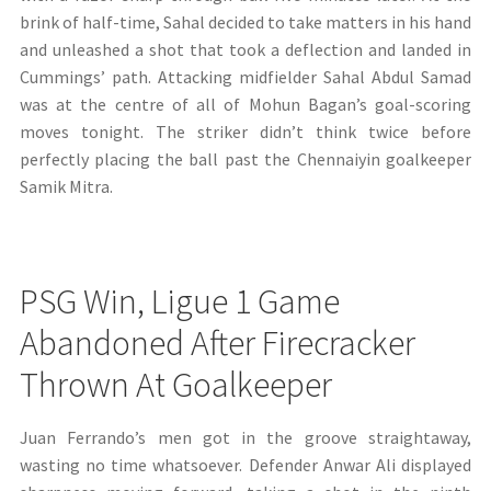
brink of half-time, Sahal decided to take matters in his hand
and unleashed a shot that took a deflection and landed in
Cummings’ path. Attacking midfielder Sahal Abdul Samad
was at the centre of all of Mohun Bagan’s goal-scoring
moves tonight. The striker didn’t think twice before
perfectly placing the ball past the Chennaiyin goalkeeper
Samik Mitra.
PSG Win, Ligue 1 Game
Abandoned After Firecracker
Thrown At Goalkeeper
Juan Ferrando’s men got in the groove straightaway,
wasting no time whatsoever. Defender Anwar Ali displayed