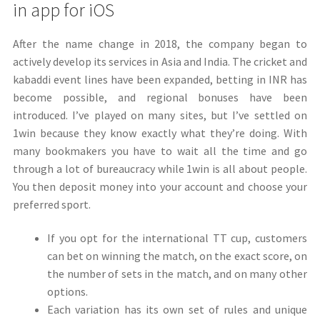
in app for iOS
After the name change in 2018, the company began to
actively develop its services in Asia and India. The cricket and
kabaddi event lines have been expanded, betting in INR has
become possible, and regional bonuses have been
introduced. I’ve played on many sites, but I’ve settled on
1win because they know exactly what they’re doing. With
many bookmakers you have to wait all the time and go
through a lot of bureaucracy while 1win is all about people.
You then deposit money into your account and choose your
preferred sport.
If you opt for the international TT cup, customers
can bet on winning the match, on the exact score, on
the number of sets in the match, and on many other
options.
Each variation has its own set of rules and unique