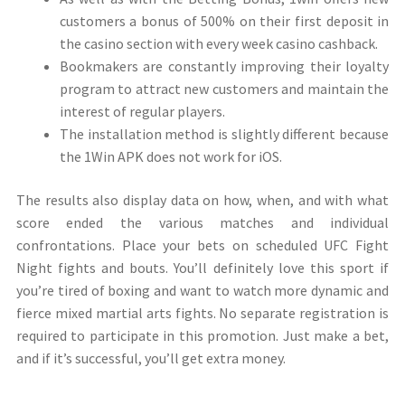
customers a bonus of 500% on their first deposit in
the casino section with every week casino cashback.
Bookmakers are constantly improving their loyalty
program to attract new customers and maintain the
interest of regular players.
The installation method is slightly different because
the 1Win APK does not work for iOS.
The results also display data on how, when, and with what
score ended the various matches and individual
confrontations. Place your bets on scheduled UFC Fight
Night fights and bouts. You’ll definitely love this sport if
you’re tired of boxing and want to watch more dynamic and
fierce mixed martial arts fights. No separate registration is
required to participate in this promotion. Just make a bet,
and if it’s successful, you’ll get extra money.