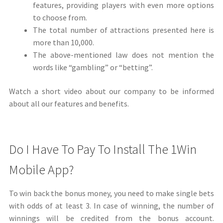
features, providing players with even more options
to choose from.
The total number of attractions presented here is
more than 10,000.
The above-mentioned law does not mention the
words like “gambling” or “betting”.
Watch a short video about our company to be informed
about all our features and benefits.
Do I Have To Pay To Install The 1Win
Mobile App?
To win back the bonus money, you need to make single bets
with odds of at least 3. In case of winning, the number of
winnings will be credited from the bonus account.