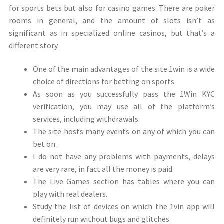
for sports bets but also for casino games. There are poker
rooms in general, and the amount of slots isn’t as
significant as in specialized online casinos, but that’s a
different story.
One of the main advantages of the site 1win is a wide
choice of directions for betting on sports.
As soon as you successfully pass the 1Win KYC
verification, you may use all of the platform’s
services, including withdrawals.
The site hosts many events on any of which you can
bet on.
I do not have any problems with payments, delays
are very rare, in fact all the money is paid.
The Live Games section has tables where you can
play with real dealers.
Study the list of devices on which the 1vin app will
definitely run without bugs and glitches.