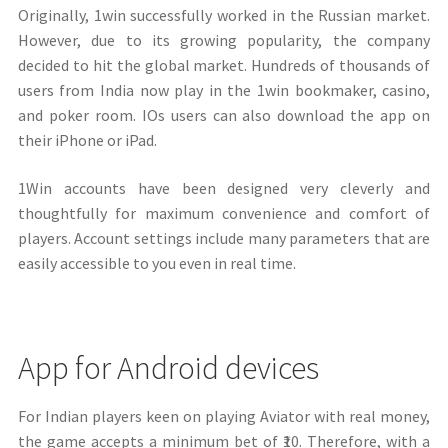
Originally, 1win successfully worked in the Russian market.
However, due to its growing popularity, the company
decided to hit the global market. Hundreds of thousands of
users from India now play in the 1win bookmaker, casino,
and poker room. IOs users can also download the app on
their iPhone or iPad.
1Win accounts have been designed very cleverly and
thoughtfully for maximum convenience and comfort of
players. Account settings include many parameters that are
easily accessible to you even in real time.
App for Android devices
For Indian players keen on playing Aviator with real money,
the game accepts a minimum bet of ₹10. Therefore, with a