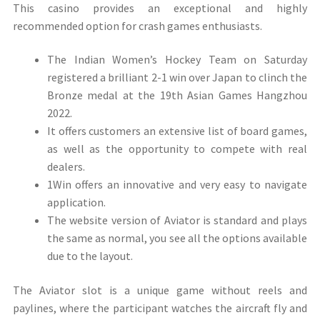
This casino provides an exceptional and highly
recommended option for crash games enthusiasts.
The Indian Women’s Hockey Team on Saturday
registered a brilliant 2-1 win over Japan to clinch the
Bronze medal at the 19th Asian Games Hangzhou
2022.
It offers customers an extensive list of board games,
as well as the opportunity to compete with real
dealers.
1Win offers an innovative and very easy to navigate
application.
The website version of Aviator is standard and plays
the same as normal, you see all the options available
due to the layout.
The Aviator slot is a unique game without reels and
paylines, where the participant watches the aircraft fly and