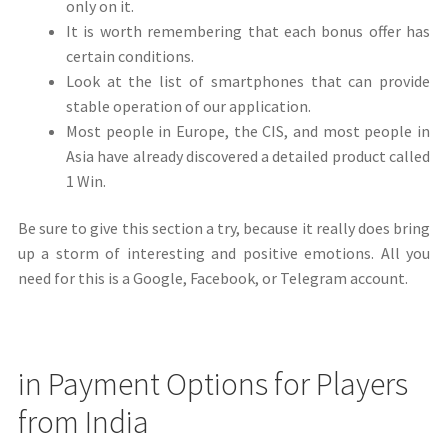
only on it.
It is worth remembering that each bonus offer has
certain conditions.
Look at the list of smartphones that can provide
stable operation of our application.
Most people in Europe, the CIS, and most people in
Asia have already discovered a detailed product called
1 Win.
Be sure to give this section a try, because it really does bring
up a storm of interesting and positive emotions. All you
need for this is a Google, Facebook, or Telegram account.
in Payment Options for Players
from India