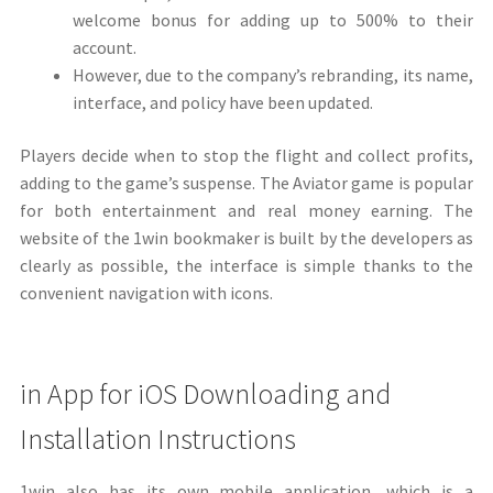
welcome bonus for adding up to 500% to their
account.
However, due to the company’s rebranding, its name,
interface, and policy have been updated.
Players decide when to stop the flight and collect profits,
adding to the game’s suspense. The Aviator game is popular
for both entertainment and real money earning. The
website of the 1win bookmaker is built by the developers as
clearly as possible, the interface is simple thanks to the
convenient navigation with icons.
in App for iOS Downloading and
Installation Instructions
1win also has its own mobile application, which is a