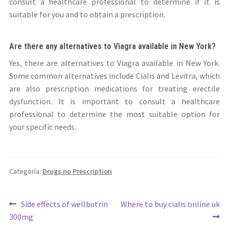
consult a healthcare professional to determine if it is
suitable for you and to obtain a prescription.
Are there any alternatives to Viagra available in New York?
Yes, there are alternatives to Viagra available in New York.
Some common alternatives include Cialis and Levitra, which
are also prescription medications for treating erectile
dysfunction. It is important to consult a healthcare
professional to determine the most suitable option for
your specific needs.
Categoría:
Drugs no Prescription
Navegación
Anterior:
Siguiente:
Side effects of wellbutrin
Where to buy cialis online uk
300mg
de