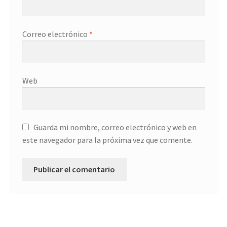
Correo electrónico
*
Web
Guarda mi nombre, correo electrónico y web en
este navegador para la próxima vez que comente.