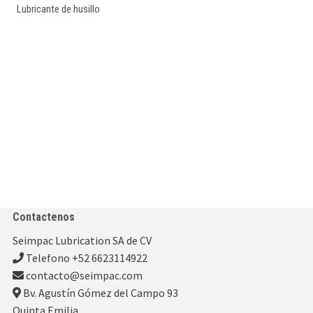
Lubricante de husillo
Contactenos
Seimpac Lubrication SA de CV
Telefono +52 6623114922
contacto@seimpac.com
Bv. Agustín Gómez del Campo 93
Quinta Emilia