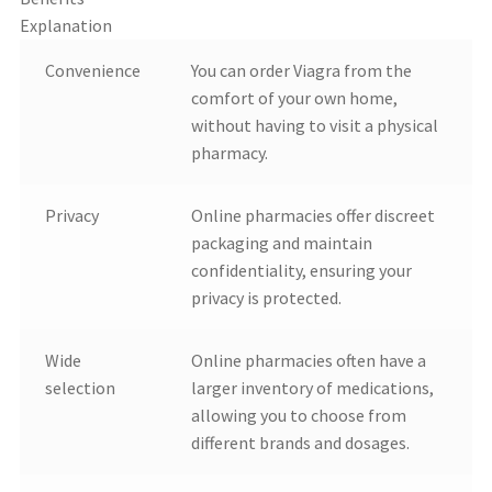
Explanation
Convenience
You can order Viagra from the
comfort of your own home,
without having to visit a physical
pharmacy.
Privacy
Online pharmacies offer discreet
packaging and maintain
confidentiality, ensuring your
privacy is protected.
Wide
Online pharmacies often have a
selection
larger inventory of medications,
allowing you to choose from
different brands and dosages.