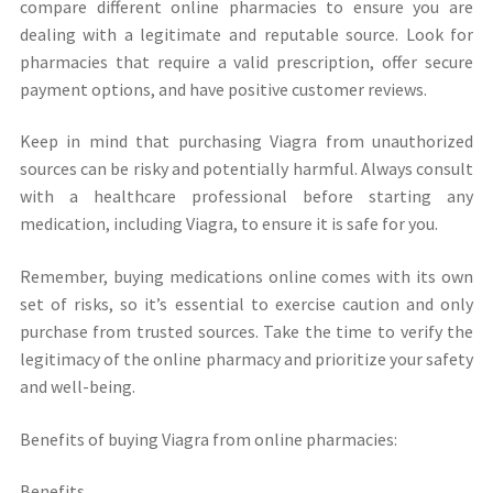
compare different online pharmacies to ensure you are
dealing with a legitimate and reputable source. Look for
pharmacies that require a valid prescription, offer secure
payment options, and have positive customer reviews.
Keep in mind that purchasing Viagra from unauthorized
sources can be risky and potentially harmful. Always consult
with a healthcare professional before starting any
medication, including Viagra, to ensure it is safe for you.
Remember, buying medications online comes with its own
set of risks, so it’s essential to exercise caution and only
purchase from trusted sources. Take the time to verify the
legitimacy of the online pharmacy and prioritize your safety
and well-being.
Benefits of buying Viagra from online pharmacies:
Benefits