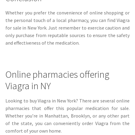
Whether you prefer the convenience of online shopping or
the personal touch of a local pharmacy, you can find Viagra
for sale in New York. Just remember to exercise caution and
only purchase from reputable sources to ensure the safety
and effectiveness of the medication.
Online pharmacies offering
Viagra in NY
Looking to buy Viagra in New York? There are several online
pharmacies that offer this popular medication for sale.
Whether you’re in Manhattan, Brooklyn, or any other part
of the state, you can conveniently order Viagra from the
comfort of your own home.