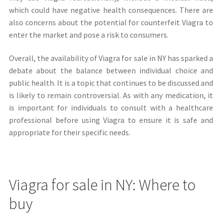
which could have negative health consequences. There are
also concerns about the potential for counterfeit Viagra to
enter the market and pose a risk to consumers.
Overall, the availability of Viagra for sale in NY has sparked a
debate about the balance between individual choice and
public health. It is a topic that continues to be discussed and
is likely to remain controversial. As with any medication, it
is important for individuals to consult with a healthcare
professional before using Viagra to ensure it is safe and
appropriate for their specific needs.
Viagra for sale in NY: Where to
buy