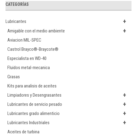
CATEGORÍAS
+
Lubricantes
+
Amigable con el medio ambiente
Aviacion MIL-SPEC
Castrol Brayco®-Braycote®
Especialista en WD-40
Fluidos metal-mecanica
Grasas
Kits para analisis de aceites
+
Limpiadores y Desengrasantes
+
Lubricantes de servicio pesado
+
Lubricantes grado alimenticio
+
Lubricantes Industriales
Aceites de turbina