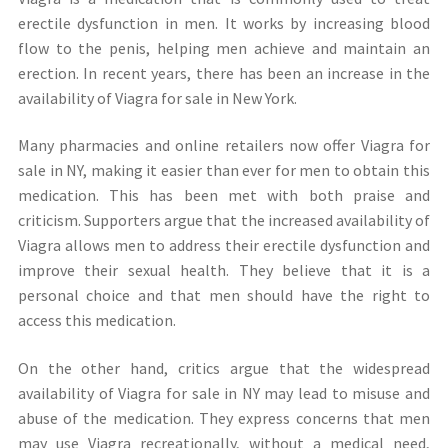
erectile dysfunction in men. It works by increasing blood
flow to the penis, helping men achieve and maintain an
erection. In recent years, there has been an increase in the
availability of Viagra for sale in New York.
Many pharmacies and online retailers now offer Viagra for
sale in NY, making it easier than ever for men to obtain this
medication. This has been met with both praise and
criticism. Supporters argue that the increased availability of
Viagra allows men to address their erectile dysfunction and
improve their sexual health. They believe that it is a
personal choice and that men should have the right to
access this medication.
On the other hand, critics argue that the widespread
availability of Viagra for sale in NY may lead to misuse and
abuse of the medication. They express concerns that men
may use Viagra recreationally, without a medical need,