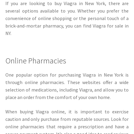
If you are looking to buy Viagra in New York, there are
several options available to you. Whether you prefer the
convenience of online shopping or the personal touch of a
brick-and-mortar pharmacy, you can find Viagra for sale in
NY.
Online Pharmacies
One popular option for purchasing Viagra in New York is
through online pharmacies. These websites offer a wide
selection of medications, including Viagra, and allow you to
place an order from the comfort of your own home.
When buying Viagra online, it is important to exercise
caution and only purchase from reputable sources. Look for
online pharmacies that require a prescription and have a
secure payment system. It’s also a good idea to read reviews