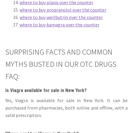
where to buy plavix over the counter
where to buy propranolol over the counter
where to buy wellbutrin over the counter
where to buy kamagra over the counter
SURPRISING FACTS AND COMMON
MYTHS BUSTED IN OUR OTC DRUGS
FAQ:
Is Viagra available for sale in New York?
Yes, Viagra is available for sale in New York. It can be
purchased from pharmacies, both online and offline, with a
valid prescription.