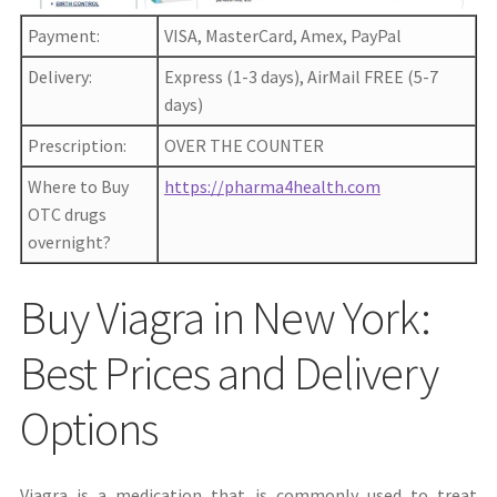
Payment:
VISA, MasterCard, Amex, PayPal
Delivery:
Express (1-3 days), AirMail FREE (5-7
days)
Prescription:
OVER THE COUNTER
Where to Buy
https://pharma4health.com
OTC drugs
overnight?
Buy Viagra in New York:
Best Prices and Delivery
Options
Viagra is a medication that is commonly used to treat