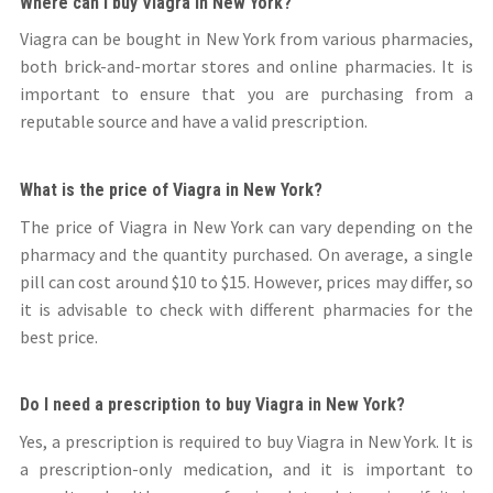
Where can I buy Viagra in New York?
Viagra can be bought in New York from various pharmacies,
both brick-and-mortar stores and online pharmacies. It is
important to ensure that you are purchasing from a
reputable source and have a valid prescription.
What is the price of Viagra in New York?
The price of Viagra in New York can vary depending on the
pharmacy and the quantity purchased. On average, a single
pill can cost around $10 to $15. However, prices may differ, so
it is advisable to check with different pharmacies for the
best price.
Do I need a prescription to buy Viagra in New York?
Yes, a prescription is required to buy Viagra in New York. It is
a prescription-only medication, and it is important to