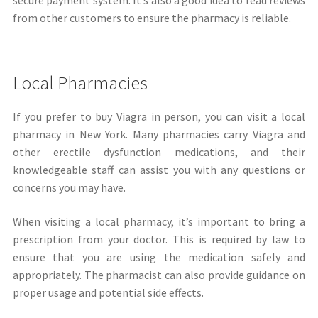
from other customers to ensure the pharmacy is reliable.
Local Pharmacies
If you prefer to buy Viagra in person, you can visit a local
pharmacy in New York. Many pharmacies carry Viagra and
other erectile dysfunction medications, and their
knowledgeable staff can assist you with any questions or
concerns you may have.
When visiting a local pharmacy, it’s important to bring a
prescription from your doctor. This is required by law to
ensure that you are using the medication safely and
appropriately. The pharmacist can also provide guidance on
proper usage and potential side effects.