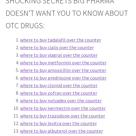
SHOCKING SECRETS BIG PHARMA
DOESN’T WANT YOU TO KNOW ABOUT
OTC DRUGS:
where to buy tadalafil over the counter
where to buy cialis over the counter
where to buy viagral over the counter
where to buy metformin over the counter
where to buy amoxicillin over the counter
where to buy prednisone over the counter
where to buy clomid over the counter
where to buy zofran over the counter
where to buy nolvadex over the counter
where to buy ivermectin over the counter
where to buy trazodone over the counter
where to buy levitra over the counter
where to buy albuterol over the counter