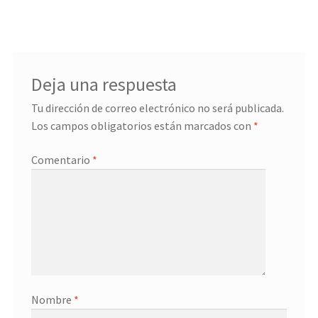
entradas
Deja una respuesta
Tu dirección de correo electrónico no será publicada.
Los campos obligatorios están marcados con
*
Comentario
*
Nombre
*