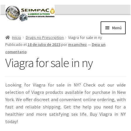
Ir
Ir
a
al
la
contenido
Menú
navegación
Inicio
Drugs no Prescription
Viagra for sale in ny
Sobre nosotros
Publicado el
18 de julio de 2023
por
msanchez
—
Deja un
Brochures
comentario
Contacto/Solicitar Cotización
Viagra for sale in ny
Servicios
Refacciones
Literatura
Looking for Viagra for sale in NY? Check out our wide
Memorándum COVID-19
selection of Viagra products available for purchase in New
York. We offer discreet and convenient online ordering, with
fast and reliable shipping. Get the help you need for a
healthier and more satisfying sex life. Buy Viagra in NY
today!