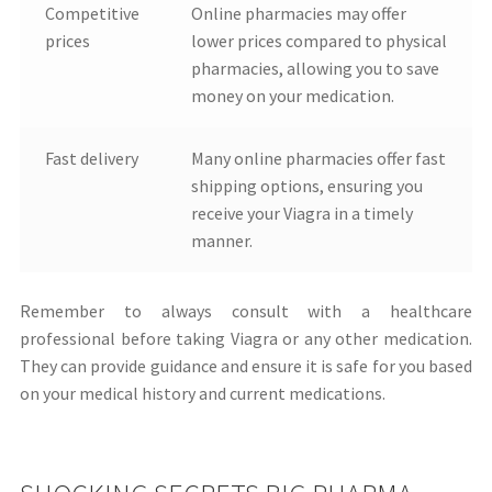
Competitive
Online pharmacies may offer
prices
lower prices compared to physical
pharmacies, allowing you to save
money on your medication.
Fast delivery
Many online pharmacies offer fast
shipping options, ensuring you
receive your Viagra in a timely
manner.
Remember to always consult with a healthcare
professional before taking Viagra or any other medication.
They can provide guidance and ensure it is safe for you based
on your medical history and current medications.