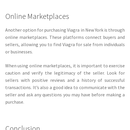
Online Marketplaces
Another option for purchasing Viagra in New York is through
online marketplaces. These platforms connect buyers and
sellers, allowing you to find Viagra for sale from individuals
or businesses.
When using online marketplaces, it is important to exercise
caution and verify the legitimacy of the seller. Look for
sellers with positive reviews and a history of successful
transactions. It’s also a good idea to communicate with the
seller and ask any questions you may have before making a
purchase.
Conclusion