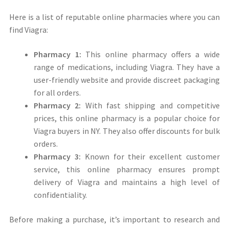
Here is a list of reputable online pharmacies where you can
find Viagra:
Pharmacy 1:
This online pharmacy offers a wide
range of medications, including Viagra. They have a
user-friendly website and provide discreet packaging
for all orders.
Pharmacy 2:
With fast shipping and competitive
prices, this online pharmacy is a popular choice for
Viagra buyers in NY. They also offer discounts for bulk
orders.
Pharmacy 3:
Known for their excellent customer
service, this online pharmacy ensures prompt
delivery of Viagra and maintains a high level of
confidentiality.
Before making a purchase, it’s important to research and